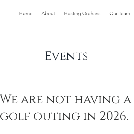
Home
About
Hosting Orphans
Our Team
Events
We are not having a
golf outing in 2026.