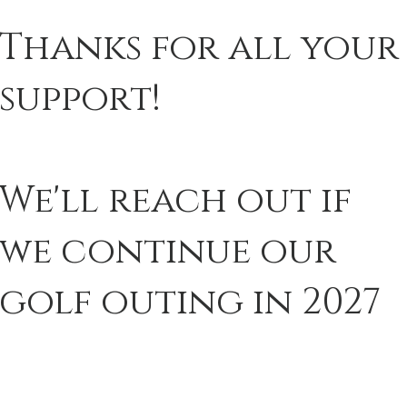
Thanks for all your
support!
We'll reach out if
we continue our
golf outing in 2027