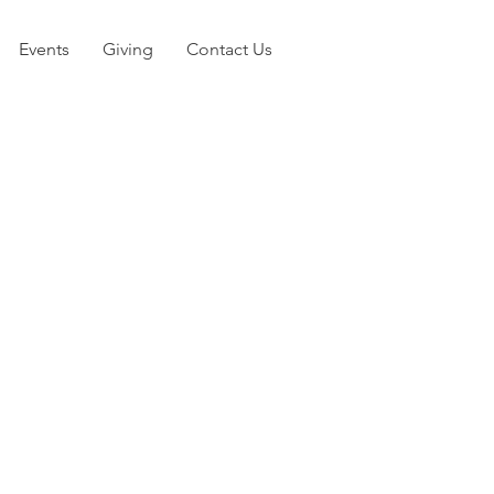
Events
Giving
Contact Us