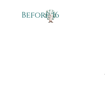
Before 16