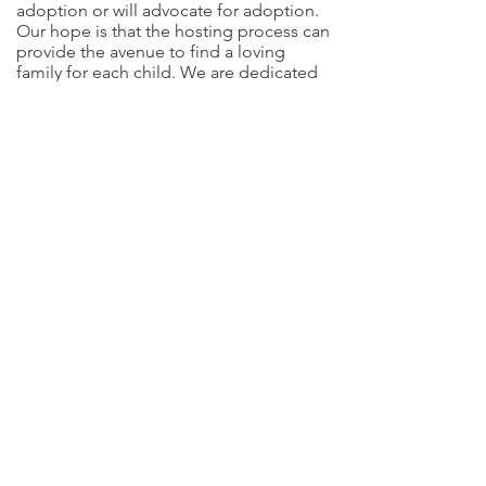
adoption or will advocate for adoption.
Our hope is that the hosting process can
provide the avenue to find a loving
family for each child. We are dedicated
to rescuing as many orphans as possible
before they turn 16 years old and age
out of the system.
DONATE NOW!