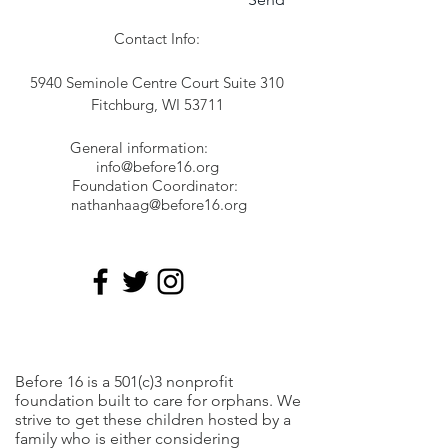
Contact Info:
5940 Seminole Centre Court Suite 310
Fitchburg, WI 53711
General information:
info@before16.org
Foundation Coordinator:
nathanhaag@before16.org
Before 16 is a 501(c)3 nonprofit
foundation built to care for orphans. We
strive to get these children hosted by a
family who is either considering