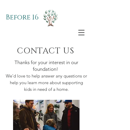
Before 16
CONTACT US
Thanks for your interest in our
foundation!
We’d love to help answer any questions or
help you learn more about supporting
kids in need of a home.